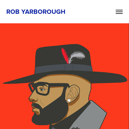
ROB YARBOROUGH